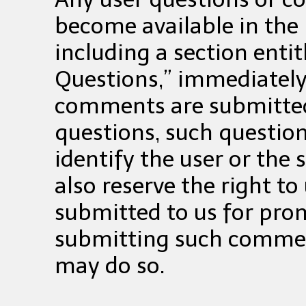
become available in the 
including a section enti
Questions,” immediately
comments are submitted 
questions, such question
identify the user or the 
also reserve the right 
submitted to us for pro
submitting such commen
may do so.