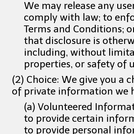
We may release any user
comply with law; to enfo
Terms and Conditions; or
that disclosure is other
including, without limita
properties, or safety of u
(2) Choice: We give you a 
of private information we h
(a) Volunteered Informa
to provide certain infor
to provide personal info