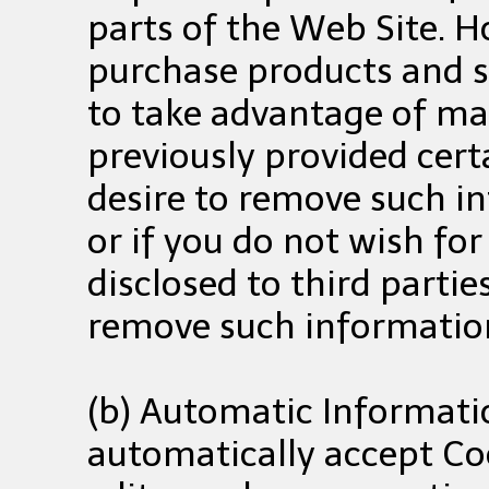
parts of the Web Site. H
purchase products and se
to take advantage of man
previously provided cert
desire to remove such i
or if you do not wish fo
disclosed to third parti
remove such informatio
(b) Automatic Informat
automatically accept Coo