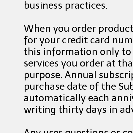
business practices.
When you order products
for your credit card num
this information only to 
services you order at th
purpose. Annual subscri
purchase date of the Su
automatically each anni
writing thirty days in a
Any user questions or 