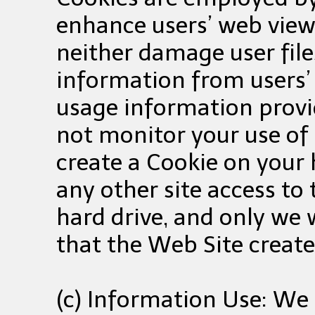
enhance users’ web view
neither damage user file
information from users’
usage information provi
not monitor your use of 
create a Cookie on your h
any other site access to
hard drive, and only we w
that the Web Site create
(c) Information Use: We