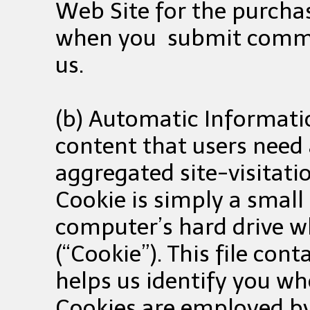
Web Site for the purchas
when you submit commen
us.
(b) Automatic Informatio
content that users need 
aggregated site-visitatio
Cookie is simply a small
computer’s hard drive wh
(“Cookie”). This file co
helps us identify you wh
Cookies are employed by