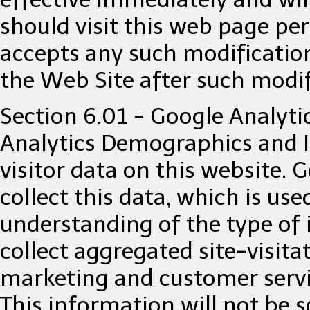
should visit this web page per
accepts any such modification
the Web Site after such modi
Section 6.01 - Google Analyti
Analytics Demographics and I
visitor data on this website. 
collect this data, which is use
understanding of the type of i
collect aggregated site-visita
marketing and customer servic
This information will not be s