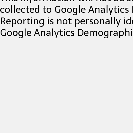
collected to Google Analytic
Reporting is not personally ide
Google Analytics Demographic