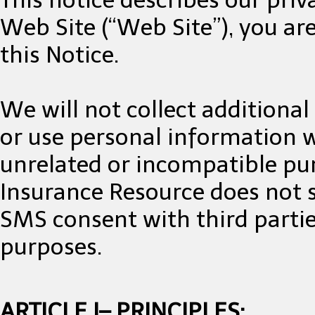
Web Site (“Web Site”), you are
this Notice.
We will not collect additiona
or use personal information we
unrelated or incompatible pu
Insurance Resource does not 
SMS consent with third parties
purposes.
ARTICLE I– PRINCIPLES: