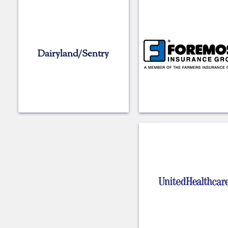
Dairyland/Sentry