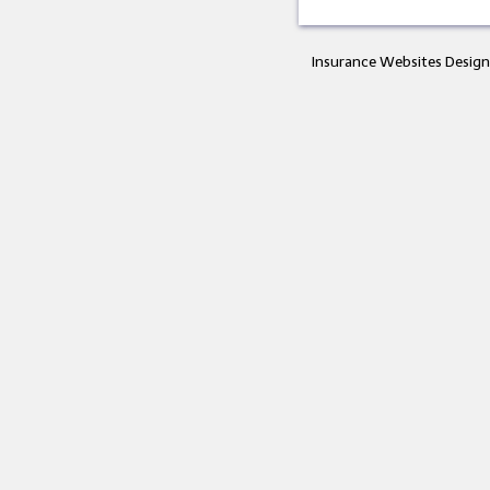
Insurance Websites
Design