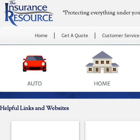
“Protecting everything under you
Home
Get A Quote
Customer Service
Helpful Links and Websites